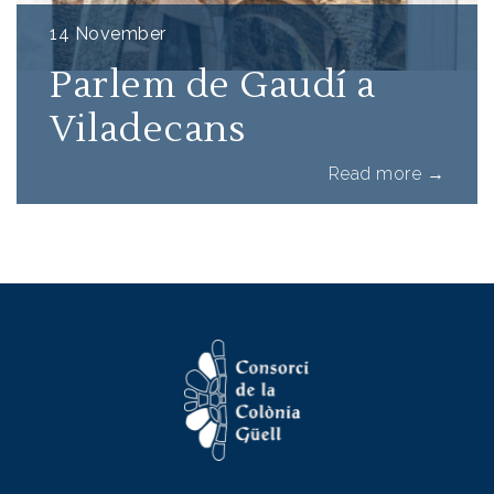
14 November
Parlem de Gaudí a
Viladecans
about Pa
Read more