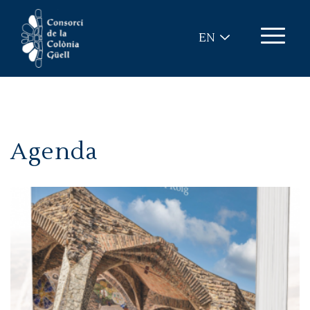
Skip to main content
EN
Agenda